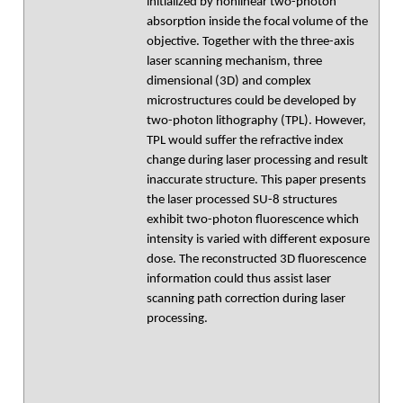
initialized by nonlinear two-photon
absorption inside the focal volume of the
objective. Together with the three-axis
laser scanning mechanism, three
dimensional (3D) and complex
microstructures could be developed by
two-photon lithography (TPL). However,
TPL would suffer the refractive index
change during laser processing and result
inaccurate structure. This paper presents
the laser processed SU-8 structures
exhibit two-photon fluorescence which
intensity is varied with different exposure
dose. The reconstructed 3D fluorescence
information could thus assist laser
scanning path correction during laser
processing.