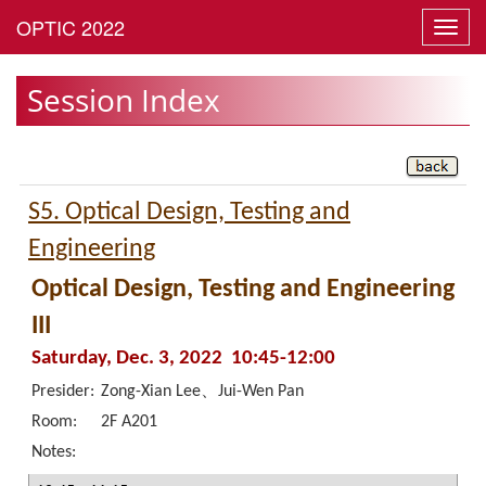
Toggl
navig
Session Index
S5. Optical Design, Testing and
Engineering
Optical Design, Testing and Engineering
III
Saturday, Dec. 3, 2022 10:45-12:00
Presider:
Zong-Xian Lee、Jui-Wen Pan
Room:
2F A201
Notes: