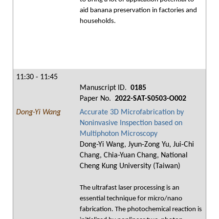
aid banana preservation in factories and
households.
11:30 - 11:45
Manuscript ID.
0185
Paper No.
2022-SAT-S0503-O002
Dong-Yi Wang
Accurate 3D Microfabrication by
Noninvasive Inspection based on
Multiphoton Microscopy
Dong-Yi Wang, Jyun-Zong Yu, Jui-Chi
Chang, Chia-Yuan Chang, National
Cheng Kung University (Taiwan)
The ultrafast laser processing is an
essential technique for micro/nano
fabrication. The photochemical reaction is