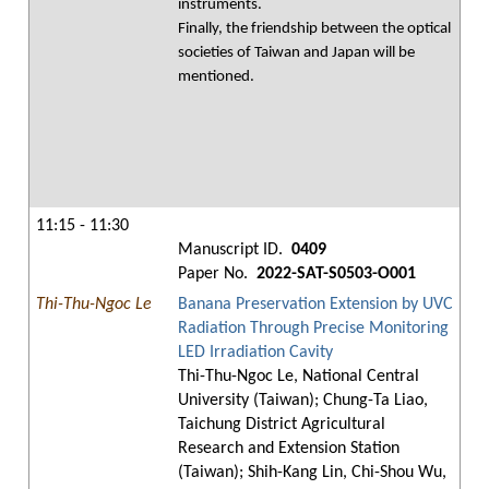
instruments.
Finally, the friendship between the optical
societies of Taiwan and Japan will be
mentioned.
11:15 - 11:30
Manuscript ID.
0409
Paper No.
2022-SAT-S0503-O001
Thi-Thu-Ngoc Le
Banana Preservation Extension by UVC
Radiation Through Precise Monitoring
LED Irradiation Cavity
Thi-Thu-Ngoc Le, National Central
University (Taiwan); Chung-Ta Liao,
Taichung District Agricultural
Research and Extension Station
(Taiwan); Shih-Kang Lin, Chi-Shou Wu,