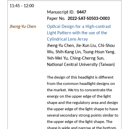
11:45 - 12:00
Manuscript ID.
0447
Paper No.
2022-SAT-S0503-O003
Jheng-Yu Chen
Optical Design for a High-contrast
Light Pattern with the use of the
Cylindrical Lens Array
Jheng-Yu Chen, Jie-Xun Liu, Chi-Shou
Wu, Shih-Kang Lin, Tsung-Hsun Yang,
Yeh-Wei Yu, Ching-Cherng Sun,
National Central University (Taiwan)
The design of this headlight is different
from the common headlight designs on
the market. We try to concentrate the
energy on the upper edge of the light
shape and the regulatory area and design
the upper edge of the light shape to have
several secondary strong points similar to
the upper edge of the light shape. The
shape is wide and narrow at the bottom,