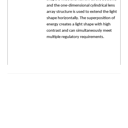
and the one-dimensional cylindrical lens
array structure is used to extend the light
shape horizontally. The superposition of
energy creates a light shape with high
contrast and can simultaneously meet
multiple regulatory requirements.