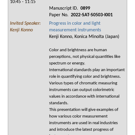
10:45 - 11:15
Manuscript ID.
0899
Paper No.
2022-SAT-S0503-I001
Invited Speaker:
Progress in color and light
Kenji Konno
measurement instruments
Kenji Konno, Konica Minolta (Japan)
Color and brightness are human
perceptions, not physical quantities like
spectrum or energy.
International standards play an important
role in quantifying color and brightness.
Various types of chromatic measuring
instruments can output colorimetric
values in accordance with international
standards.
This presentation will give examples of
how various color measurement
instruments are used in real industries
and introduce the latest progress of