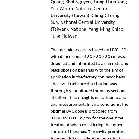
Quang-Khoi Nguyen, Tsung-Hsun Yang,
Yeh-Wei Yu, National Central
University (Taiwan); Ching-Cherng
Sun, National Central University
(Taiwan), National Yang-Ming Chiao
Tung (Taiwan)
The preliminary cavity based on UVC LEDs
with dimensions of 30 × 30 × 30 cm was
designed and fabricated to aid in reducing
black spots on bananas with the aim of
application in the factory conveyor belts.
The UVC irradiance distribution was
thoroughly monitored for many sections
at different box heights in both simulation
and measurement. In vivo conditions, the
optimal UVC dose is proposed from
0.030 to 0.045 kJ/m2 for the one-time
treatment when considering the upper
surface of bananas. The cavity promises
to bring a lot of application potential to