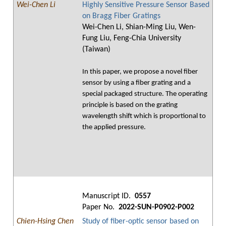
Wei-Chen Li
Highly Sensitive Pressure Sensor Based
on Bragg Fiber Gratings
Wei-Chen Li, Shian-Ming Liu, Wen-
Fung Liu, Feng-Chia University
(Taiwan)
In this paper, we propose a novel fiber
sensor by using a fiber grating and a
special packaged structure. The operating
principle is based on the grating
wavelength shift which is proportional to
the applied pressure.
Manuscript ID.
0557
Paper No.
2022-SUN-P0902-P002
Chien-Hsing Chen
Study of fiber-optic sensor based on