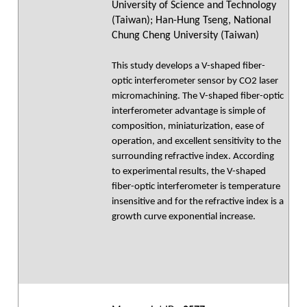
University of Science and Technology
(Taiwan); Han-Hung Tseng, National
Chung Cheng University (Taiwan)
This study develops a V-shaped fiber-
optic interferometer sensor by CO2 laser
micromachining. The V-shaped fiber-optic
interferometer advantage is simple of
composition, miniaturization, ease of
operation, and excellent sensitivity to the
surrounding refractive index. According
to experimental results, the V-shaped
fiber-optic interferometer is temperature
insensitive and for the refractive index is a
growth curve exponential increase.