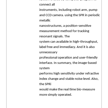
connect all
instruments, including robot arm, pump
and CCD camera. using the SPR in periodic
metallic
nanostructures, a position-sensitive
measurement method for tracking
resonant signals. The
system can available in high-throughput,
label free and immediacy. And it is also
unnecessary
professional operation and user-friendly
interface. In summary, the image-based
system
performs high sensitivity under refractive
index change and stable noise level. Also,
the SPRi
would make the real time bio-measure
more simply operated.