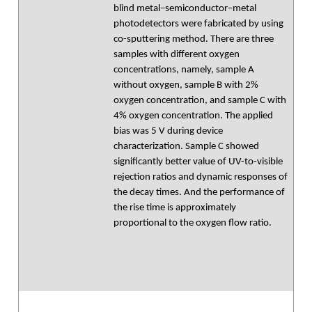
blind metal–semiconductor–metal
photodetectors were fabricated by using
co-sputtering method. There are three
samples with different oxygen
concentrations, namely, sample A
without oxygen, sample B with 2%
oxygen concentration, and sample C with
4% oxygen concentration. The applied
bias was 5 V during device
characterization. Sample C showed
significantly better value of UV-to-visible
rejection ratios and dynamic responses of
the decay times. And the performance of
the rise time is approximately
proportional to the oxygen flow ratio.