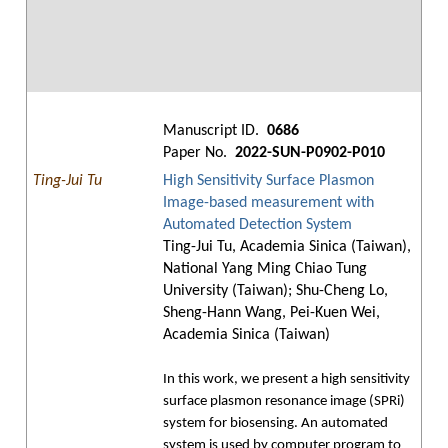
Manuscript ID.
0686
Paper No.
2022-SUN-P0902-P010
Ting-Jui Tu
High Sensitivity Surface Plasmon
Image-based measurement with
Automated Detection System
Ting-Jui Tu, Academia Sinica (Taiwan),
National Yang Ming Chiao Tung
University (Taiwan); Shu-Cheng Lo,
Sheng-Hann Wang, Pei-Kuen Wei,
Academia Sinica (Taiwan)
In this work, we present a high sensitivity
surface plasmon resonance image (SPRi)
system for biosensing. An automated
system is used by computer program to