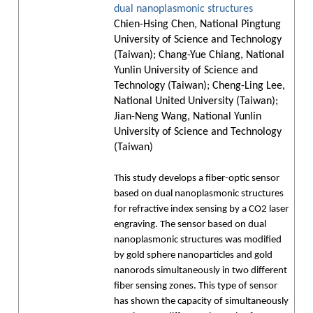
dual nanoplasmonic structures
Chien-Hsing Chen, National Pingtung
University of Science and Technology
(Taiwan); Chang-Yue Chiang, National
Yunlin University of Science and
Technology (Taiwan); Cheng-Ling Lee,
National United University (Taiwan);
Jian-Neng Wang, National Yunlin
University of Science and Technology
(Taiwan)
This study develops a fiber-optic sensor
based on dual nanoplasmonic structures
for refractive index sensing by a CO2 laser
engraving. The sensor based on dual
nanoplasmonic structures was modified
by gold sphere nanoparticles and gold
nanorods simultaneously in two different
fiber sensing zones. This type of sensor
has shown the capacity of simultaneously