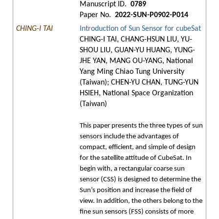
Manuscript ID.
0789
Paper No.
2022-SUN-P0902-P014
CHING-I TAI
Introduction of Sun Sensor for cubeSat
CHING-I TAI, CHANG-HSUN LIU, YU-
SHOU LIU, GUAN-YU HUANG, YUNG-
JHE YAN, MANG OU-YANG, National
Yang Ming Chiao Tung University
(Taiwan); CHEN-YU CHAN, TUNG-YUN
HSIEH, National Space Organization
(Taiwan)
This paper presents the three types of sun
sensors include the advantages of
compact, efficient, and simple of design
for the satellite attitude of CubeSat. In
begin with, a rectangular coarse sun
sensor (CSS) is designed to determine the
Sun’s position and increase the field of
view. In addition, the others belong to the
fine sun sensors (FSS) consists of more