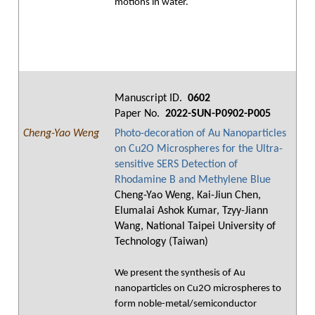
motions in water.
Manuscript ID.
0602
Paper No.
2022-SUN-P0902-P005
Cheng-Yao Weng
Photo-decoration of Au Nanoparticles
on Cu2O Microspheres for the Ultra-
sensitive SERS Detection of
Rhodamine B and Methylene Blue
Cheng-Yao Weng, Kai-Jiun Chen,
Elumalai Ashok Kumar, Tzyy-Jiann
Wang, National Taipei University of
Technology (Taiwan)
We present the synthesis of Au
nanoparticles on Cu2O microspheres to
form noble-metal/semiconductor