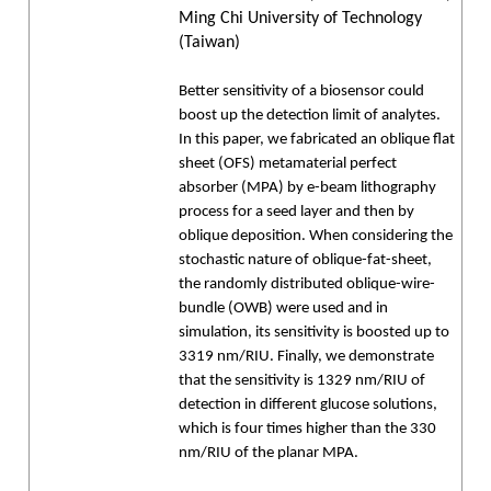
Ming Chi University of Technology
(Taiwan)
Better sensitivity of a biosensor could
boost up the detection limit of analytes.
In this paper, we fabricated an oblique flat
sheet (OFS) metamaterial perfect
absorber (MPA) by e-beam lithography
process for a seed layer and then by
oblique deposition. When considering the
stochastic nature of oblique-fat-sheet,
the randomly distributed oblique-wire-
bundle (OWB) were used and in
simulation, its sensitivity is boosted up to
3319 nm/RIU. Finally, we demonstrate
that the sensitivity is 1329 nm/RIU of
detection in different glucose solutions,
which is four times higher than the 330
nm/RIU of the planar MPA.