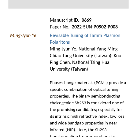
Manuscript ID.
0669
Paper No.
2022-SUN-P0902-P008
Ming-Jyun Ye
Revisable Tuning of Tamm Plasmon
Polaritons
Ming-Jyun Ye, National Yang Ming
Chiao Tung University (Taiwan); Kuo-
Ping Chen, National Tsing Hua
University (Taiwan)
Phase-change materials (PCMs) provide a
specific combination of optical tuning
properties. The binary semiconducting
chalcogenide Sb2S3 is considered one of
the promising candidates; especially for
its intrinsic high refractive index, low loss
and wide bandgap properties in near
infrared (NIR). Here, the Sb2S3
transformation from amorphous to