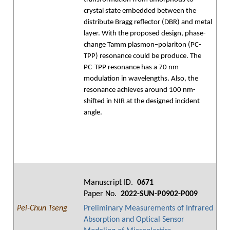
crystal state embedded between the
distribute Bragg reflector (DBR) and metal
layer. With the proposed design, phase-
change Tamm plasmon–polariton (PC-
TPP) resonance could be produce. The
PC-TPP resonance has a 70 nm
modulation in wavelengths. Also, the
resonance achieves around 100 nm-
shifted in NIR at the designed incident
angle.
Manuscript ID.
0671
Paper No.
2022-SUN-P0902-P009
Pei-Chun Tseng
Preliminary Measurements of Infrared
Absorption and Optical Sensor