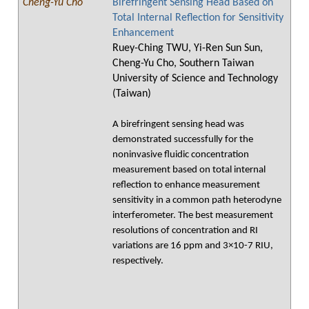
Cheng-Yu Cho
Birefringent Sensing Head Based on
Total Internal Reflection for Sensitivity
Enhancement
Ruey-Ching TWU, Yi-Ren Sun Sun,
Cheng-Yu Cho, Southern Taiwan
University of Science and Technology
(Taiwan)
A birefringent sensing head was
demonstrated successfully for the
noninvasive fluidic concentration
measurement based on total internal
reflection to enhance measurement
sensitivity in a common path heterodyne
interferometer. The best measurement
resolutions of concentration and RI
variations are 16 ppm and 3×10-7 RIU,
respectively.