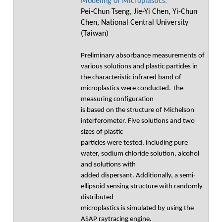
Modeling of Microplastics.
Pei-Chun Tseng, Jie-Yi Chen, Yi-Chun
Chen, National Central University
(Taiwan)
Preliminary absorbance measurements of
various solutions and plastic particles in
the characteristic infrared band of
microplastics were conducted. The
measuring configuration
is based on the structure of Michelson
interferometer. Five solutions and two
sizes of plastic
particles were tested, including pure
water, sodium chloride solution, alcohol
and solutions with
added dispersant. Additionally, a semi-
ellipsoid sensing structure with randomly
distributed
microplastics is simulated by using the
ASAP raytracing engine.