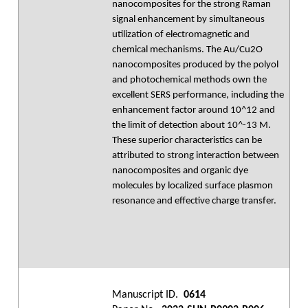
nanocomposites for the strong Raman
signal enhancement by simultaneous
utilization of electromagnetic and
chemical mechanisms. The Au/Cu2O
nanocomposites produced by the polyol
and photochemical methods own the
excellent SERS performance, including the
enhancement factor around 10^12 and
the limit of detection about 10^-13 M.
These superior characteristics can be
attributed to strong interaction between
nanocomposites and organic dye
molecules by localized surface plasmon
resonance and effective charge transfer.
Manuscript ID.
0614