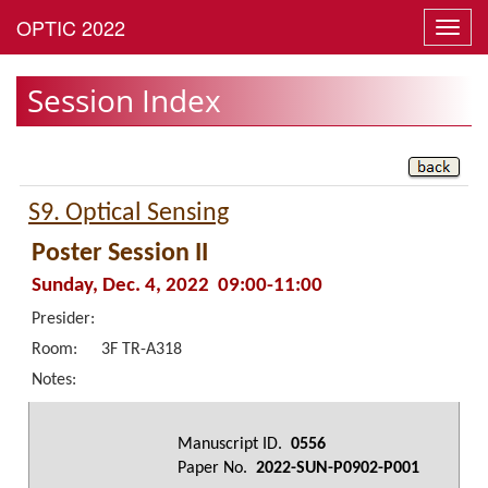
Toggl
navig
Session Index
S9. Optical Sensing
Poster Session II
Sunday, Dec. 4, 2022 09:00-11:00
Presider:
Room:
3F TR-A318
Notes:
Manuscript ID.
0556
Paper No.
2022-SUN-P0902-P001