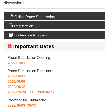
discussions.
Online Paper Submission
Registration
Conference Program
Important Dates
Paper Submission Opening：
2022/07/01
Paper Submission Deadline
：
2022/08/31
2022/09/05
2022/09/12
2022/09/19(Final Extension)
Postdeadline Submission:
2022/10/03~10/11