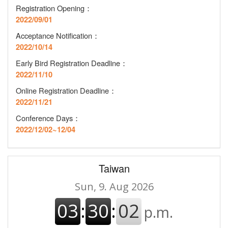
Registration Opening
：
2022/09/01
Acceptance Notification
：
2022/10/14
Early Bird Registration Deadline
：
2022/11/10
Online Registration Deadline
：
2022/11/21
Conference Days：
2022/12/02~12/04
Taiwan