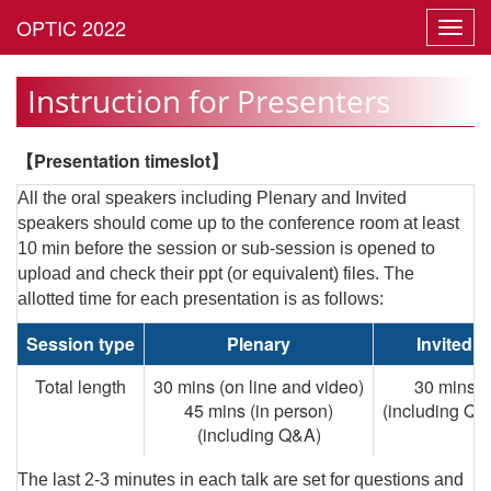
Toggl
navig
Instruction for Presenters
【Presentation timeslot】
All the oral speakers including Plenary and Invited
speakers should come up to the conference room at least
10 min before the session or sub-session is opened to
upload and check their ppt (or equivalent) files. The
allotted time for each presentation is as follows:
Session type
Plenary
Invited
Total length
30 mins (on line and video)
30 mins
45 mins (in person)
(including Q&
(including Q&A)
The last 2-3 minutes in each talk are set for questions and