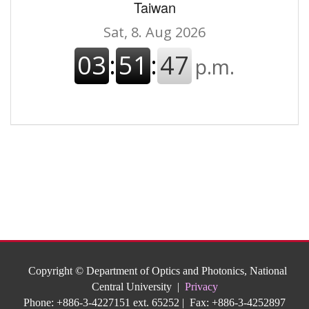
Taiwan
Copyright © Department of Optics and Photonics, National
Central University |
Privacy
Phone: +886-3-4227151 ext. 65252 | Fax: +886-3-4252897