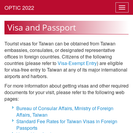
Toggl
navig
Visa and Passport
Tourist visas for Taiwan can be obtained from Taiwan
embassies, consulates, or designated representative
offices in foreign countries. Citizens of the following
countries (please refer to
Visa-Exempt Entry
) are eligible
for visa-free entry to Taiwan at any of its major international
airports and harbors.
For more information about getting visas and other required
documents for your visit, please refer to the following web
pages:
Bureau of Consular Affairs, Ministry of Foreign
Affairs, Taiwan
Standard Fee Rates for Taiwan Visas in Foreign
Passports