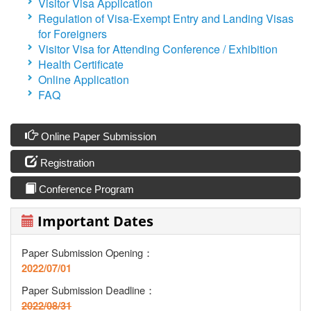
Visitor Visa Application
Regulation of Visa-Exempt Entry and Landing Visas
for Foreigners
Visitor Visa for Attending Conference / Exhibition
Health Certificate
Online Application
FAQ
Online Paper Submission
Registration
Conference Program
Important Dates
Paper Submission Opening：
2022/07/01
Paper Submission Deadline
：
2022/08/31