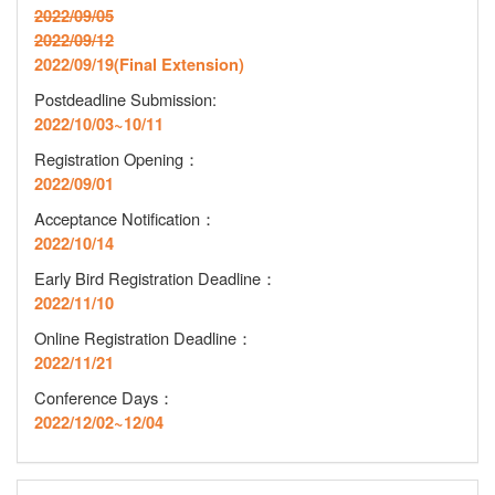
2022/09/05
2022/09/12
2022/09/19(Final Extension)
Postdeadline Submission:
2022/10/03~10/11
Registration Opening
：
2022/09/01
Acceptance Notification
：
2022/10/14
Early Bird Registration Deadline
：
2022/11/10
Online Registration Deadline
：
2022/11/21
Conference Days：
2022/12/02~12/04