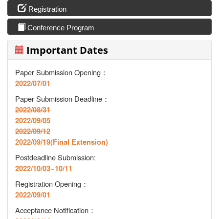
Registration
Conference Program
Important Dates
Paper Submission Opening：
2022/07/01
Paper Submission Deadline
：
2022/08/31
2022/09/05
2022/09/12
2022/09/19(Final Extension)
Postdeadline Submission:
2022/10/03~10/11
Registration Opening
：
2022/09/01
Acceptance Notification
：