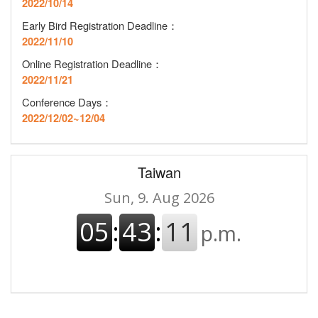
2022/10/14
Early Bird Registration Deadline
：
2022/11/10
Online Registration Deadline
：
2022/11/21
Conference Days：
2022/12/02~12/04
Taiwan