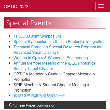
Toggl
navig
Special Events
TPS/OSJ Joint Symposium
Special Symposium on Silicon Photonics Integration
Technical Forum on Special Research Program for
Advanced Smart Displays
Women in Optics & Women in Engineering
Annual Member Meeting of the IEEE Photonics
Society Taipei Chapter
OPTICA Member & Student Chapter Meeting &
Promotion
SPIE Member & Student Chapter Meeting &
Promotion
實現5G光通訊的模擬技術平台
Online Paper Submission