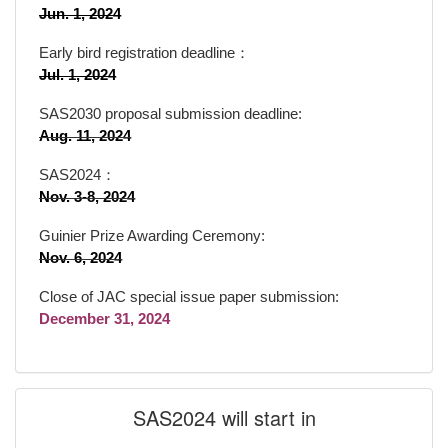
Jun. 1, 2024
Early bird registration deadline：
Jul. 1, 2024
SAS2030 proposal submission deadline:
Aug. 11, 2024
SAS2024：
Nov. 3-8, 2024
Guinier Prize Awarding Ceremony:
Nov. 6, 2024
Close of JAC special issue paper submission:
December 31, 2024
SAS2024 will start in