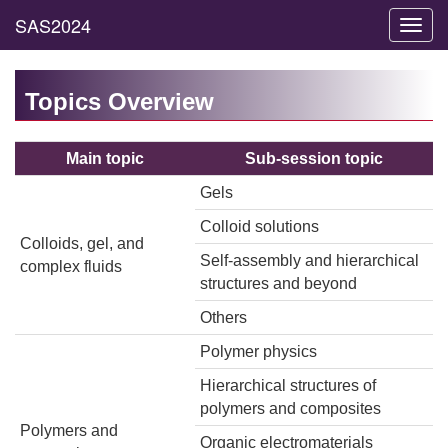
Toggl
navig
Topics Overview
Main topic
Sub-session topic
Gels
Colloid solutions
Colloids, gel, and
Self-assembly and hierarchical
complex fluids
structures and beyond
Others
Polymer physics
Hierarchical structures of
polymers and composites
Polymers and
Organic electromaterials