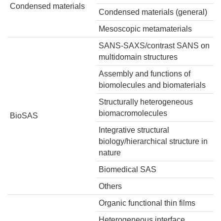
Condensed materials
Condensed materials (general)
Mesoscopic metamaterials
SANS-SAXS/contrast SANS on
multidomain structures
Assembly and functions of
biomolecules and biomaterials
Structurally heterogeneous
biomacromolecules
BioSAS
Integrative structural
biology/hierarchical structure in
nature
Biomedical SAS
Others
Organic functional thin films
Heterogeneous interface