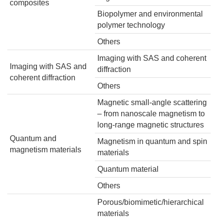
composites
Biopolymer and environmental
polymer technology
Others
Imaging with SAS and coherent
Imaging with SAS and
diffraction
coherent diffraction
Others
Magnetic small-angle scattering
– from nanoscale magnetism to
long-range magnetic structures
Quantum and
Magnetism in quantum and spin
magnetism materials
materials
Quantum material
Others
Porous/biomimetic/hierarchical
materials