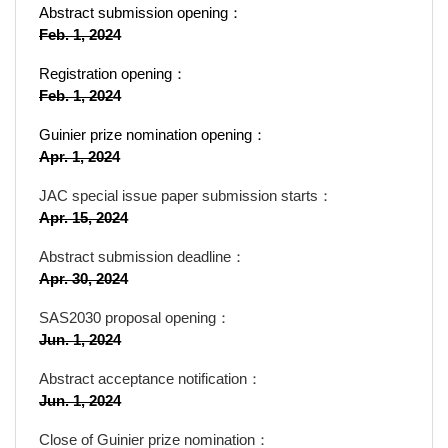
Abstract submission opening：
Feb. 1, 2024
Registration opening：
Feb. 1, 2024
Guinier prize nomination opening：
Apr. 1, 2024
JAC special issue paper submission starts：
Apr. 15, 2024
Abstract submission deadline：
Apr. 30, 2024
SAS2030 proposal opening：
Jun. 1, 2024
Abstract acceptance notification：
Jun. 1, 2024
：
Close of Guinier prize nomination