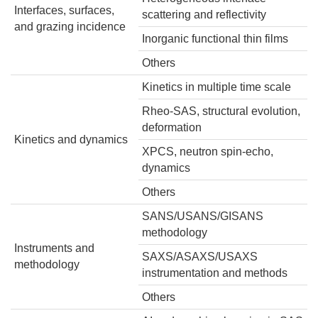
Interfaces, surfaces,
scattering and reflectivity
and grazing incidence
Inorganic functional thin films
Others
Kinetics
in multiple time scale
Rheo-SAS, structural evolution,
deformation
Kinetics and dynamics
XPCS, neutron spin-echo,
dynamics
Others
SANS/USANS/GISANS
methodology
Instruments and
SAXS/ASAXS/USAXS
methodology
instrumentation and methods
Others