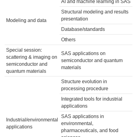
AI and machine learning in SAS
Structural modeling and results
presentation
Modeling and data
Database/standards
Others
Special session:
SAS applications on
scattering & imaging on
semiconductor and quantum
semiconductor and
materials
quantum materials
Structure evolution in
processing procedure
Integrated tools for industrial
applications
SAS applications in
Industrial/environmental
environmental,
applications
pharmaceuticals, and food