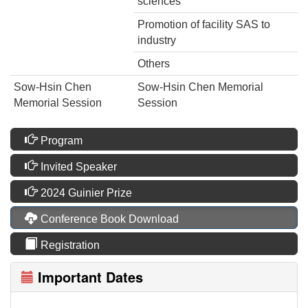
sciences
Promotion of facility SAS to
industry
Others
Sow-Hsin Chen
Sow-Hsin Chen Memorial
Memorial Session
Session
Program
Invited Speaker
2024 Guinier Prize
Conference Book Download
Registration
Important Dates