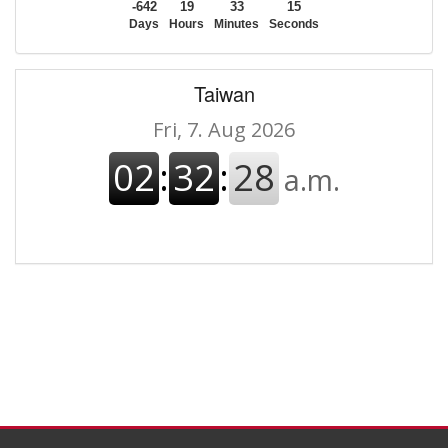
-642
19
33
15
Days
Hours
Minutes
Seconds
Taiwan